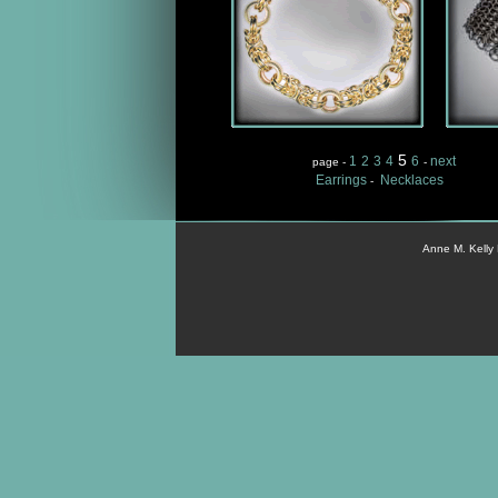
5
1
2
3
4
6
next
page -
-
Earrings
Necklaces
-
Anne M. Kelly 